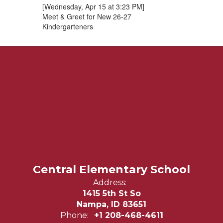
[Wednesday, Apr 15 at 3:23 PM]
Meet & Greet for New 26-27
Kindergarteners
Central Elementary School
Address:
1415 5th St So
Nampa, ID 83651
Phone:
+1 208-468-4611