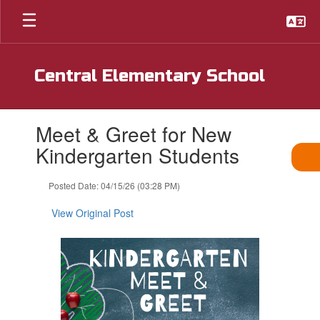
Skip
to
main
content
Central Elementary School
Contains
Meet & Greet for New
1
slides.
Kindergarten Students
Use
the
Posted Date: 04/15/26 (03:28 PM)
next
and
View Original Post
previous
buttons
to
navigate.