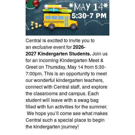
Central is excited to invite you to
an
exclusive
event for
2026-
2027
Kindergarten Students.
Join us
for an incoming Kindergarten Meet &
Greet on Thursday, May 14 from 5:30-
7:00pm. This is an opportunity to meet
our wonderful kindergarten teachers,
connect with Central staff, and explore
the classrooms and campus. Each
student will leave with a swag bag
filled with fun activities for the summer.
We hope you’ll come see what makes
Central such a special place to begin
the kindergarten journey!