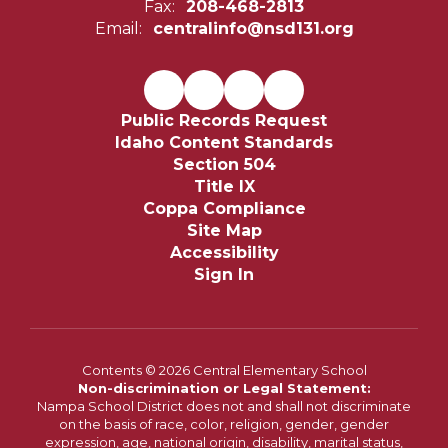
Fax:
208-468-2813
Email:
centralinfo@nsd131.org
Public Records Request
Idaho Content Standards
Section 504
Title IX
Coppa Compliance
Site Map
Accessibility
Sign In
Contents © 2026 Central Elementary School
Non-discrimination or Legal Statement:
Nampa School District does not and shall not discriminate
on the basis of race, color, religion, gender, gender
expression, age, national origin, disability, marital status,